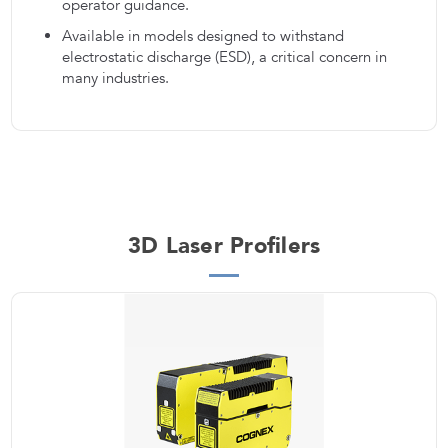
operator guidance.
Available in models designed to withstand
electrostatic discharge (ESD), a critical concern in
many industries.
3D Laser Profilers