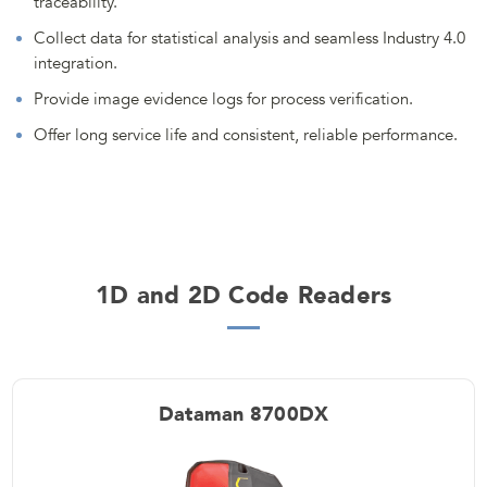
traceability.
Collect data for statistical analysis and seamless Industry 4.0
integration.
Provide image evidence logs for process verification.
Offer long service life and consistent, reliable performance.
1D and 2D Code Readers
Dataman 8700DX