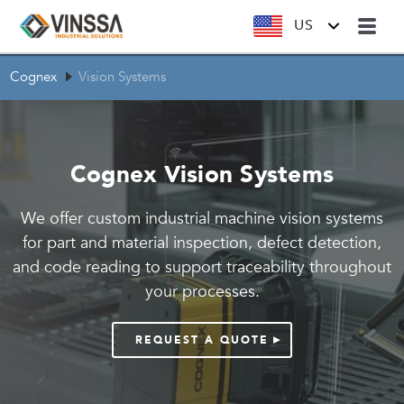
US
Cognex
Vision Systems
Cognex Vision Systems
We offer custom industrial machine vision systems
for part and material inspection, defect detection,
and code reading to support traceability throughout
your processes.
REQUEST A QUOTE