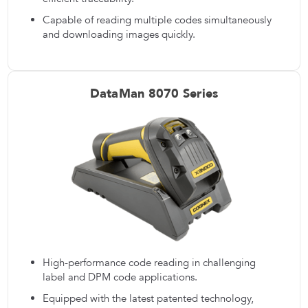
Capable of reading multiple codes simultaneously
and downloading images quickly.
DataMan 8070 Series
High-performance code reading in challenging
label and DPM code applications.
Equipped with the latest patented technology,