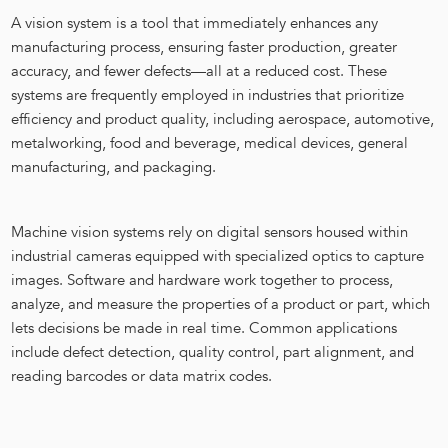
A vision system is a tool that immediately enhances any
manufacturing process, ensuring faster production, greater
accuracy, and fewer defects—all at a reduced cost. These
systems are frequently employed in industries that prioritize
efficiency and product quality, including aerospace, automotive,
metalworking, food and beverage, medical devices, general
manufacturing, and packaging.
Machine vision systems rely on digital sensors housed within
industrial cameras equipped with specialized optics to capture
images. Software and hardware work together to process,
analyze, and measure the properties of a product or part, which
lets decisions be made in real time. Common applications
include defect detection, quality control, part alignment, and
reading barcodes or data matrix codes.