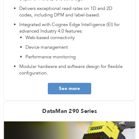
Delivers exceptional read rates on 1D and 2D
codes, including DPM and label-based.
Integrated with Cognex Edge Intelligence (EI) for
advanced Industry 4.0 features:
Web-based connectivity
Device management
Performance monitoring
Modular hardware and software design for flexible
configuration.
See more
DataMan 290 Series