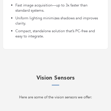
Fast image acquisition—up to 3x faster than
standard systems.
Uniform lighting minimizes shadows and improves
clarity.
Compact, standalone solution that’s PC-free and
easy to integrate.
Vision Sensors
Here are some of the vision sensors we offer: