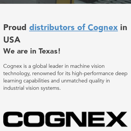
Proud
distributors of Cognex
in
USA
We are in Texas!
Cognex is a global leader in machine vision
technology, renowned for its high-performance deep
learning capabilities and unmatched quality in
industrial vision systems.