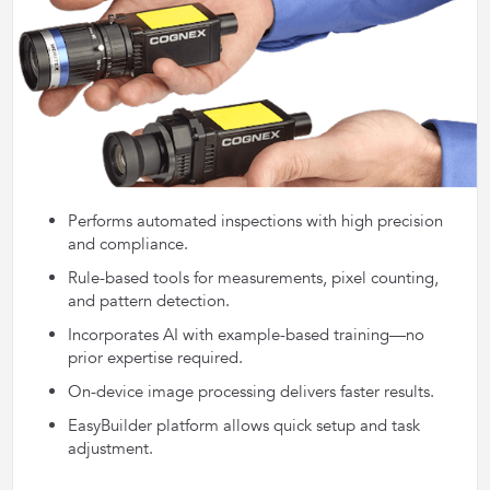
Performs automated inspections with high precision
and compliance.
Rule-based tools for measurements, pixel counting,
and pattern detection.
Incorporates AI with example-based training—no
prior expertise required.
On-device image processing delivers faster results.
EasyBuilder platform allows quick setup and task
adjustment.