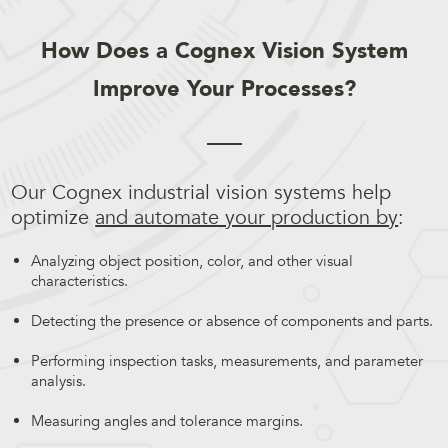
How Does a Cognex Vision System
Improve Your Processes?
Our Cognex industrial vision systems help
optimize
and automate your production by
:
Analyzing object position, color, and other visual
characteristics.
Detecting the presence or absence of components and parts.
Performing inspection tasks, measurements, and parameter
analysis.
Measuring angles and tolerance margins.