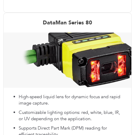
DataMan Series 80
High-speed liquid lens for dynamic focus and rapid
image capture.
Customizable lighting options: red, white, blue, IR,
or UV depending on the application.
Supports Direct Part Mark (DPM) reading for
efficient traceability.