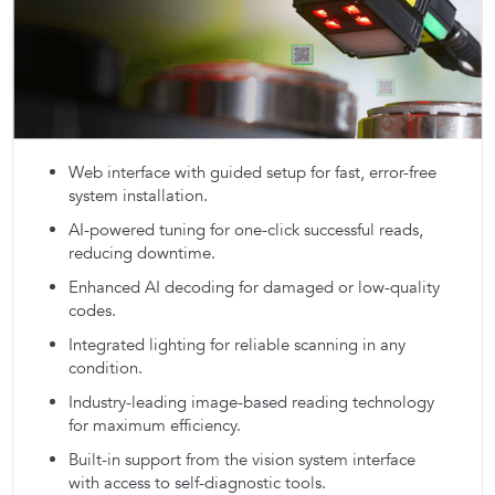
Web interface with guided setup for fast, error-free
system installation.
AI-powered tuning for one-click successful reads,
reducing downtime.
Enhanced AI decoding for damaged or low-quality
codes.
Integrated lighting for reliable scanning in any
condition.
Industry-leading image-based reading technology
for maximum efficiency.
Built-in support from the vision system interface
with access to self-diagnostic tools.