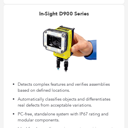
In-Sight D900 Series
Detects complex features and verifies assemblies
based on defined locations.
Automatically classifies objects and differentiates
real defects from acceptable variations.
PC-free, standalone system with IP67 rating and
modular components.