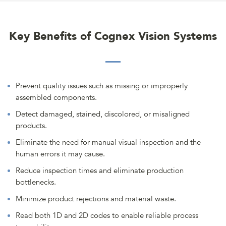
Key Benefits of Cognex Vision Systems
Prevent quality issues such as missing or improperly
assembled components.
Detect damaged, stained, discolored, or misaligned
products.
Eliminate the need for manual visual inspection and the
human errors it may cause.
Reduce inspection times and eliminate production
bottlenecks.
Minimize product rejections and material waste.
Read both 1D and 2D codes to enable reliable process