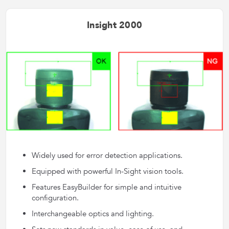
Insight 2000
Widely used for error detection applications.
Equipped with powerful In-Sight vision tools.
Features EasyBuilder for simple and intuitive
configuration.
Interchangeable optics and lighting.