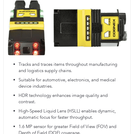
Tracks and traces items throughout manufacturing
and logistics supply chains.
Suitable for automotive, electronics, and medical
device industries.
HDR technology enhances image quality and
contrast.
High-Speed Liquid Lens (HSLL) enables dynamic,
automatic focus for faster throughput.
1.6 MP sensor for greater Field of View (FOV) and
Depth of Field (DOF) coverage.