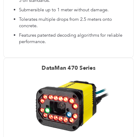
5 oil standards.
Submersible up to 1 meter without damage.
Tolerates multiple drops from 2.5 meters onto
concrete.
Features patented decoding algorithms for reliable
performance.
DataMan 470 Series