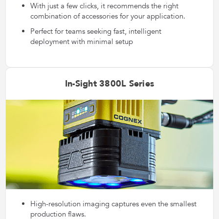
With just a few clicks, it recommends the right
combination of accessories for your application.
Perfect for teams seeking fast, intelligent
deployment with minimal setup
In-Sight 3800L Series
High-resolution imaging captures even the smallest
production flaws.