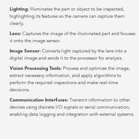
Lighting:
Illuminates the part or object to be inspected,
highlighting its features so the camera can capture them
clearly.
Lens:
Captures the image of the illuminated part and focuses
it onto the image sensor.
Image Sensor:
Converts light captured by the lens into a
digital image and sends it to the processor for analysis.
Vision Processing Tools:
Process and optimize the image,
extract necessary information, and apply algorithms to
perform the required inspections and make real-time
decisions.
Communication Interfaces:
Transmit information to other
devices using discrete I/O signals or serial communication,
enabling data logging and integration with external systems.