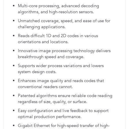
Multi-core processing, advanced decoding
algorithms, and high-resolution sensors.
Unmatched coverage, speed, and ease of use for
challenging applications.
Reads difficult 1D and 2D codes in various
orientations and locations.
Innovative image processing technology delivers
breakthrough speed and coverage.
Supports wider process variations and lowers
system design costs.
Enhances image quality and reads codes that
conventional readers cannot.
Patented algorithms ensure reliable code reading
regardless of size, quality, or surface.
Easy configuration and live feedback to support
optimal production performance.
Gigabit Ethernet for high-speed transfer of high-