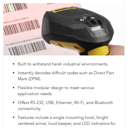
Built to withstand harsh industrial environments.
Instantly decodes difficult codes such as Direct Part
Mark (DPM).
Flexible modular design to meet various
application needs.
Offers RS-232, USB, Ethernet, Wi-Fi, and Bluetooth
connectivity.
Features include a single mounting hook, bright
centered aimer, loud beeper, and LED indicators for