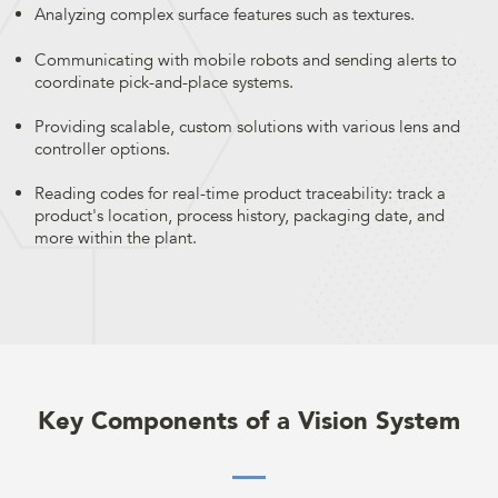
Analyzing complex surface features such as textures.
Communicating with mobile robots and sending alerts to
coordinate pick-and-place systems.
Providing scalable, custom solutions with various lens and
controller options.
Reading codes for real-time product traceability: track a
product's location, process history, packaging date, and
more within the plant.
Key Components of a Vision System