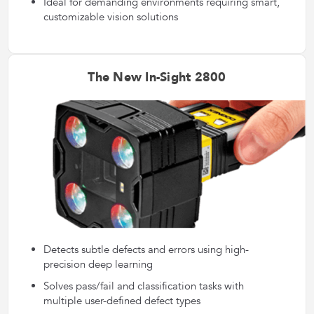
Ideal for demanding environments requiring smart,
customizable vision solutions
The New In-Sight 2800
Detects subtle defects and errors using high-
precision deep learning
Solves pass/fail and classification tasks with
multiple user-defined defect types