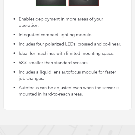
Enables deployment in more areas of your
operation.
Integrated compact lighting module.
Includes four polarized LEDs: crossed and co-linear.
Ideal for machines with limited mounting space.
68% smaller than standard sensors.
Includes a liquid lens autofocus module for faster
job changes.
Autofocus can be adjusted even when the sensor is
mounted in hard-to-reach areas.