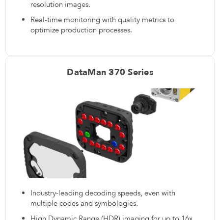
resolution images.
Real-time monitoring with quality metrics to
optimize production processes.
DataMan 370 Series
Industry-leading decoding speeds, even with
multiple codes and symbologies.
High Dynamic Range (HDR) imaging for up to 16x