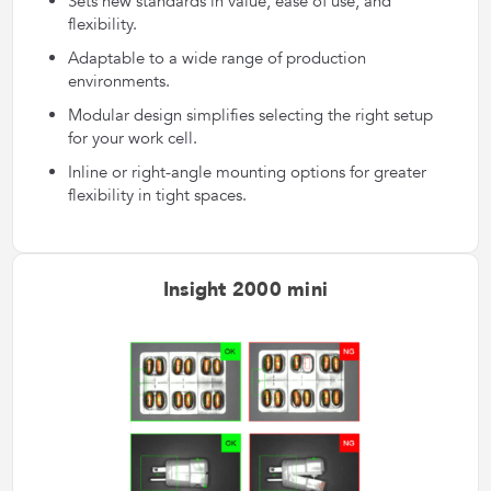
Sets new standards in value, ease of use, and
flexibility.
Adaptable to a wide range of production
environments.
Modular design simplifies selecting the right setup
for your work cell.
Inline or right-angle mounting options for greater
flexibility in tight spaces.
Insight 2000 mini