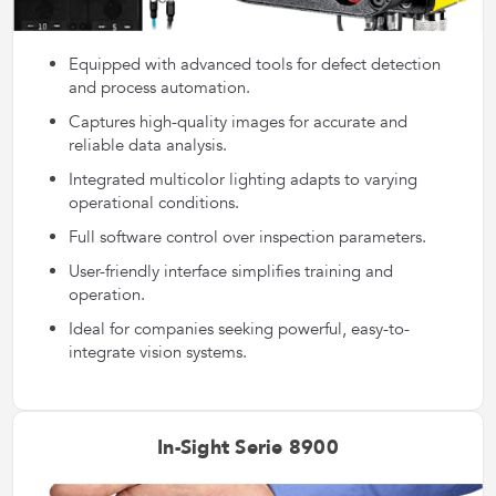
Equipped with advanced tools for defect detection
and process automation.
Captures high-quality images for accurate and
reliable data analysis.
Integrated multicolor lighting adapts to varying
operational conditions.
Full software control over inspection parameters.
User-friendly interface simplifies training and
operation.
Ideal for companies seeking powerful, easy-to-
integrate vision systems.
In-Sight Serie 8900