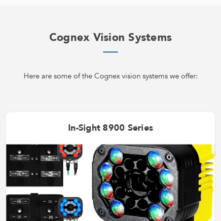
Cognex Vision Systems
Here are some of the Cognex vision systems we offer:
In-Sight 8900 Series