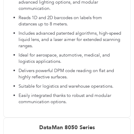
advanced lighting options, and modular
communication.
Reads 1D and 2D barcodes on labels from
distances up to 8 meters.
Includes advanced patented algorithms, high-speed
liquid lens, and a laser aimer for extended scanning
ranges.
Ideal for aerospace, automotive, medical, and
logistics applications.
Delivers powerful DPM code reading on flat and
highly reflective surfaces.
Suitable for logistics and warehouse operations.
Easily integrated thanks to robust and modular
communication options.
DataMan 8050 Series