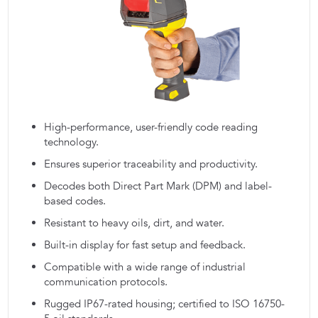
High-performance, user-friendly code reading
technology.
Ensures superior traceability and productivity.
Decodes both Direct Part Mark (DPM) and label-
based codes.
Resistant to heavy oils, dirt, and water.
Built-in display for fast setup and feedback.
Compatible with a wide range of industrial
communication protocols.
Rugged IP67-rated housing; certified to ISO 16750-