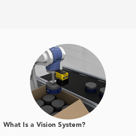
What Is a Vision System?