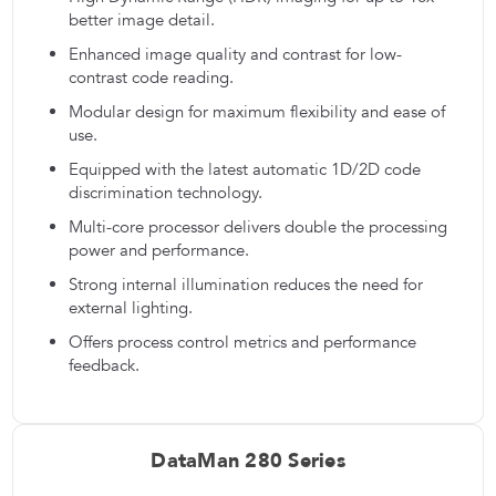
better image detail.
Enhanced image quality and contrast for low-
contrast code reading.
Modular design for maximum flexibility and ease of
use.
Equipped with the latest automatic 1D/2D code
discrimination technology.
Multi-core processor delivers double the processing
power and performance.
Strong internal illumination reduces the need for
external lighting.
Offers process control metrics and performance
feedback.
DataMan 280 Series