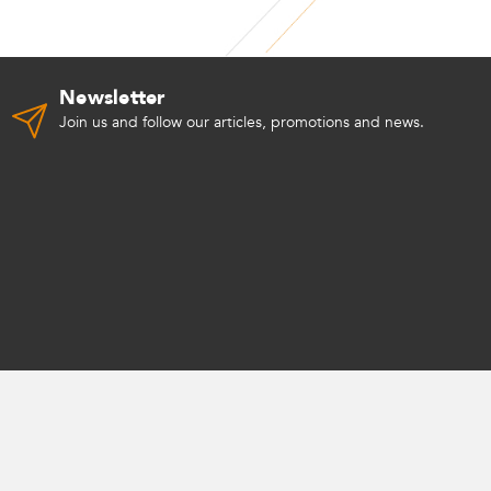
Newsletter
Join us and follow our articles, promotions and news.