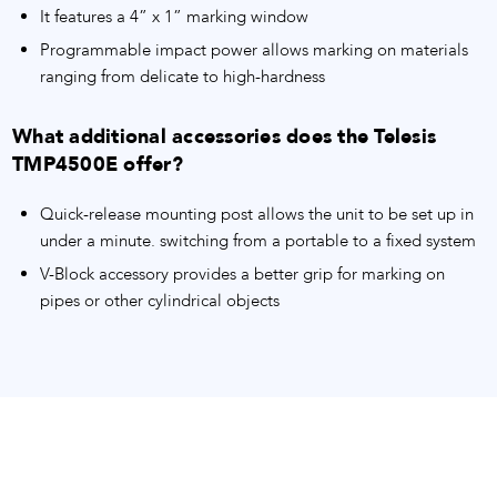
It features a 4” x 1” marking window
Programmable impact power allows marking on materials
ranging from delicate to high-hardness
What additional accessories does the Telesis
TMP4500E offer?
Quick-release mounting post allows the unit to be set up in
under a minute. switching from a portable to a fixed system
V-Block accessory provides a better grip for marking on
pipes or other cylindrical objects