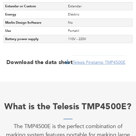
Estandar or Custom
Estandar
Energy
Eléctric
Merlin Design Software
No
Use
Portatil
Battery power supply
110V - 220V
Download the data sheet
Telesis Pinstamp TMP4500E
What is the Telesis TMP4500E?
The TMP4500E is the perfect combination of
marking system features portable for marking large