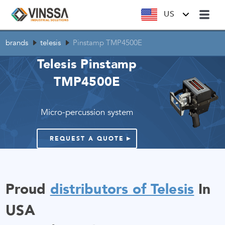
US
brands
telesis
Pinstamp TMP4500E
Telesis Pinstamp
TMP4500E
Micro-percussion system
REQUEST A QUOTE
Proud
distributors of Telesis
In
USA