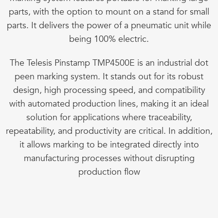
parts, with the option to mount on a stand for small
parts. It delivers the power of a pneumatic unit while
being 100% electric.
The Telesis Pinstamp TMP4500E is an industrial dot
peen marking system. It stands out for its robust
design, high processing speed, and compatibility
with automated production lines, making it an ideal
solution for applications where traceability,
repeatability, and productivity are critical. In addition,
it allows marking to be integrated directly into
manufacturing processes without disrupting
production flow