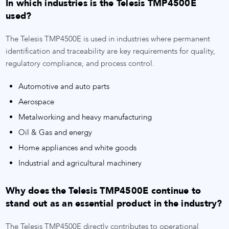
In which industries is the Telesis TMP4500E
used?
The Telesis TMP4500E is used in industries where permanent
identification and traceability are key requirements for quality,
regulatory compliance, and process control.
Automotive and auto parts
Aerospace
Metalworking and heavy manufacturing
Oil & Gas and energy
Home appliances and white goods
Industrial and agricultural machinery
Why does the Telesis TMP4500E continue to
stand out as an essential product in the industry?
The Telesis TMP4500E directly contributes to operational