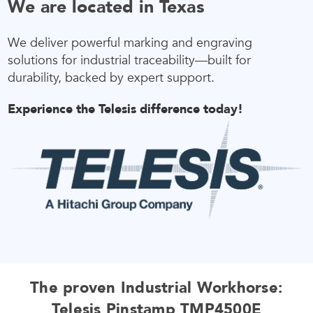
We are located in Texas
We deliver powerful marking and engraving
solutions for industrial traceability—built for
durability, backed by expert support.
Experience the Telesis difference today!
The proven Industrial Workhorse:
Telesis Pinstamp TMP4500E