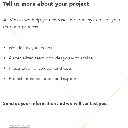
Tell us more about your project
At Vinssa we help you choose the ideal system for your
marking process.
We identify your needs
A specialized team provides you with advice
Presentation of solution and tests
Project implementation and support
Send us your information and we will contact you.
Privacy Policy