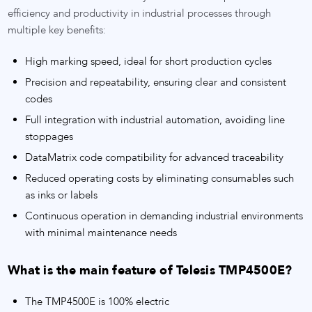
efficiency and productivity in industrial processes through
multiple key benefits:
High marking speed, ideal for short production cycles
Precision and repeatability, ensuring clear and consistent
codes
Full integration with industrial automation, avoiding line
stoppages
DataMatrix code compatibility for advanced traceability
Reduced operating costs by eliminating consumables such
as inks or labels
Continuous operation in demanding industrial environments
with minimal maintenance needs
What is the main feature of Telesis TMP4500E?
The TMP4500E is 100% electric