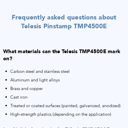
Frequently asked questions about
Telesis Pinstamp TMP4500E
What materials can the Telesis TMP4500E mark
on?
Carbon steel and stainless steel
Aluminum and light alloys
Brass and copper
Cast iron
Treated or coated surfaces (painted, galvanized, anodized)
High-strength plastics (depending on the application)