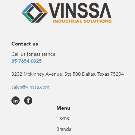
Contact us
Call us for assistance
85 7654 0925
3232 Mckinney Avenue, Ste 500 Dallas, Texas 75204
sales@vinssa.com
Menu
Home
Brands