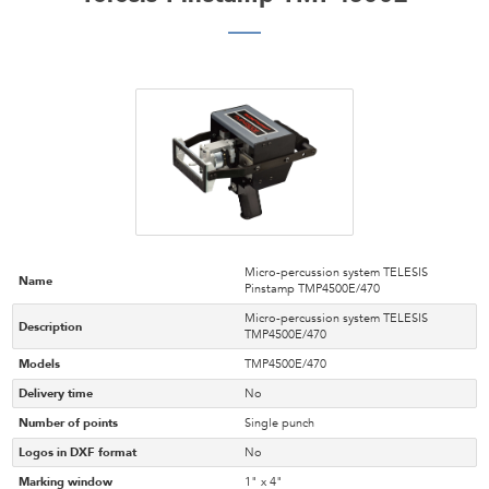
Micro-percussion system TELESIS
Name
Pinstamp TMP4500E/470
Micro-percussion system TELESIS
Description
TMP4500E/470
Models
TMP4500E/470
Delivery time
No
Number of points
Single punch
Logos in DXF format
No
Marking window
1" x 4"