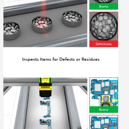
Inspects Items for Defects or Residues