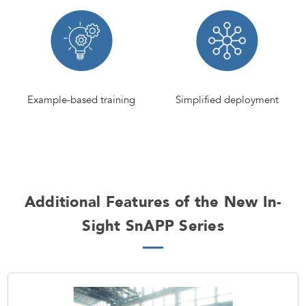
Example-based training
Simplified deployment
Additional Features of the New In-
Sight SnAPP Series