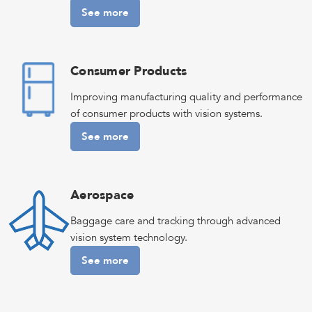
See more
Consumer Products
Improving manufacturing quality and performance
of consumer products with vision systems.
See more
Aerospace
Baggage care and tracking through advanced
vision system technology.
See more