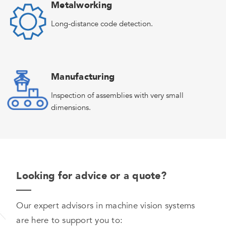
Metalworking
Long-distance code detection.
Manufacturing
Inspection of assemblies with very small
dimensions.
Looking for advice or a quote?
Our expert advisors in machine vision systems
are here to support you to: