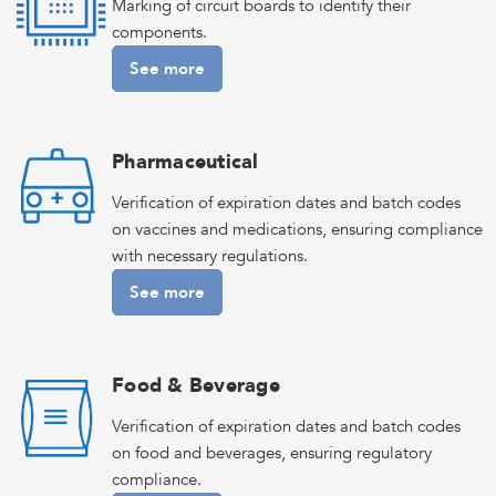
Marking of circuit boards to identify their
components.
See more
Pharmaceutical
Verification of expiration dates and batch codes
on vaccines and medications, ensuring compliance
with necessary regulations.
See more
Food & Beverage
Verification of expiration dates and batch codes
on food and beverages, ensuring regulatory
compliance.