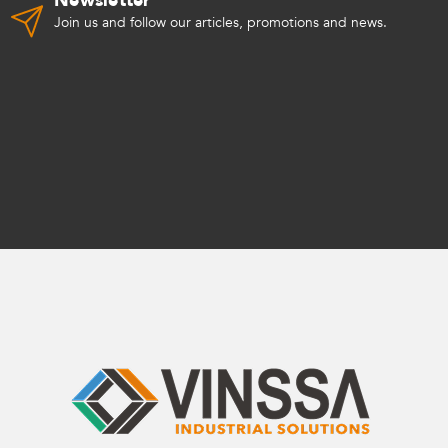
Newsletter
Join us and follow our articles, promotions and news.