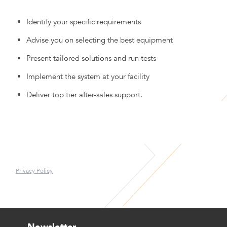
Identify your specific requirements
Advise you on selecting the best equipment
Present tailored solutions and run tests
Implement the system at your facility
Deliver top tier after-sales support.
Privacy Policy