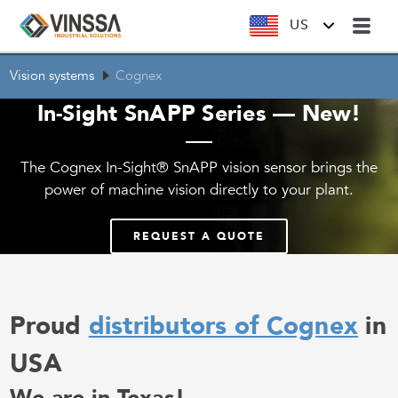
US
Vision systems
Cognex
In-Sight SnAPP Series — New!
The Cognex In-Sight® SnAPP vision sensor brings the
power of machine vision directly to your plant.
REQUEST A QUOTE
Proud
distributors of Cognex
in
USA