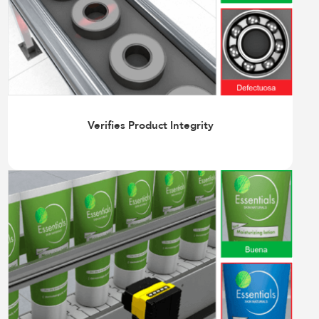
Verifies Product Integrity