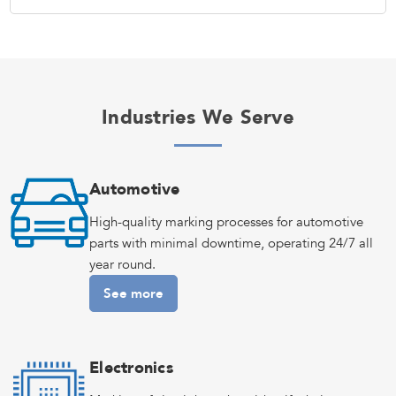
Industries We Serve
Automotive
High-quality marking processes for automotive
parts with minimal downtime, operating 24/7 all
year round.
See more
Electronics