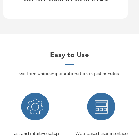
Easy to Use
Go from unboxing to automation in just minutes.
Fast and intuitive setup
Web-based user interface