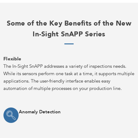
Some of the Key Benefits of the New
In-Sight SnAPP Series
Flexible
The In-Sight SnAPP addresses a variety of inspections needs.
While its sensors perform one task at a time, it supports multiple
applications. The user-friendly interface enables easy
automation of multiple processes on your production line.
Anomaly Detection