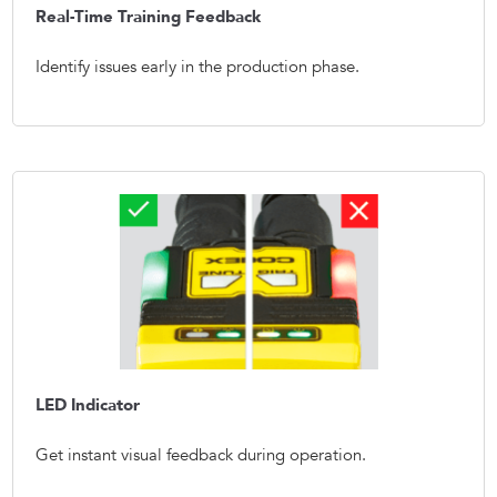
Real-Time Training Feedback
Identify issues early in the production phase.
LED Indicator
Get instant visual feedback during operation.