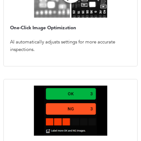
One-Click Image Optimization
AI automatically adjusts settings for more accurate
inspections.