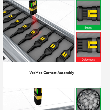
Verifies Correct Assembly