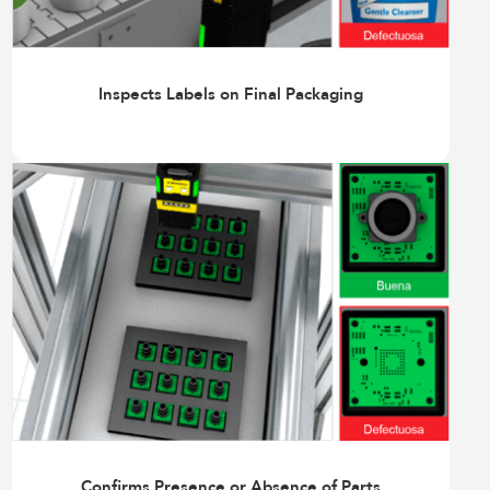
Inspects Labels on Final Packaging
Confirms Presence or Absence of Parts