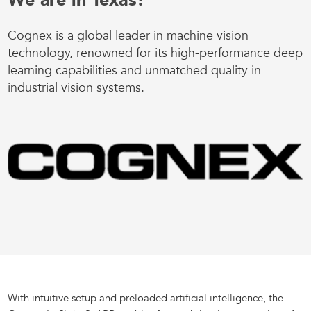
We are in Texas!
Cognex is a global leader in machine vision
technology, renowned for its high-performance deep
learning capabilities and unmatched quality in
industrial vision systems.
With intuitive setup and preloaded artificial intelligence, the