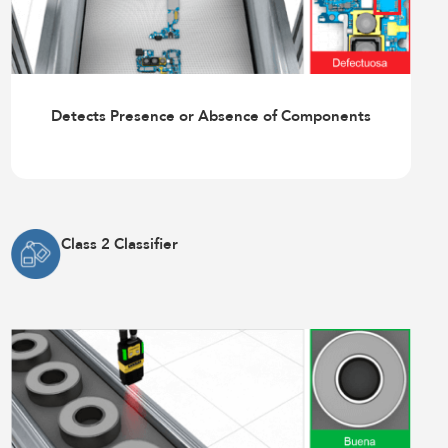
Detects Presence or Absence of Components
Class 2 Classifier