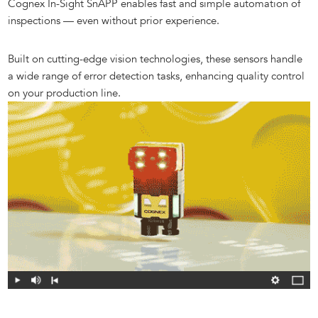
Cognex In-Sight SnAPP enables fast and simple automation of
inspections — even without prior experience.
Built on cutting-edge vision technologies, these sensors handle
a wide range of error detection tasks, enhancing quality control
on your production line.