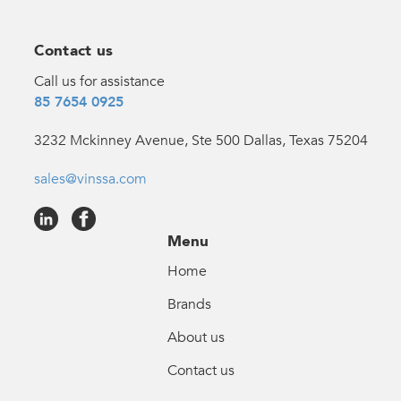
Contact us
Call us for assistance
85 7654 0925
3232 Mckinney Avenue, Ste 500 Dallas, Texas 75204
sales@vinssa.com
Menu
Home
Brands
About us
Contact us