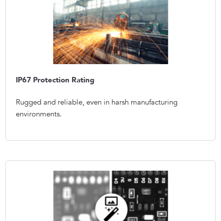
IP67 Protection Rating
Rugged and reliable, even in harsh manufacturing
environments.